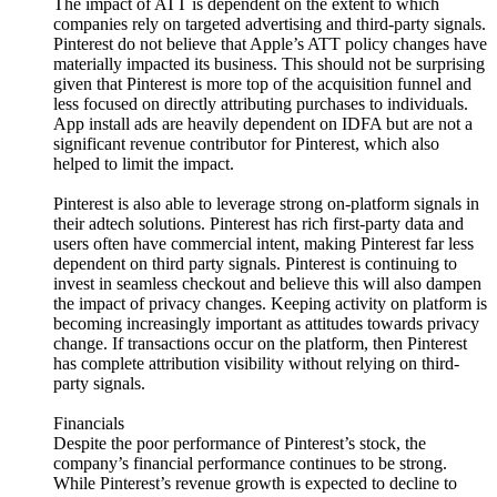
The impact of ATT is dependent on the extent to which
companies rely on targeted advertising and third-party signals.
Pinterest do not believe that Apple’s ATT policy changes have
materially impacted its business. This should not be surprising
given that Pinterest is more top of the acquisition funnel and
less focused on directly attributing purchases to individuals.
App install ads are heavily dependent on IDFA but are not a
significant revenue contributor for Pinterest, which also
helped to limit the impact.
Pinterest is also able to leverage strong on-platform signals in
their adtech solutions. Pinterest has rich first-party data and
users often have commercial intent, making Pinterest far less
dependent on third party signals. Pinterest is continuing to
invest in seamless checkout and believe this will also dampen
the impact of privacy changes. Keeping activity on platform is
becoming increasingly important as attitudes towards privacy
change. If transactions occur on the platform, then Pinterest
has complete attribution visibility without relying on third-
party signals.
Financials
Despite the poor performance of Pinterest’s stock, the
company’s financial performance continues to be strong.
While Pinterest’s revenue growth is expected to decline to