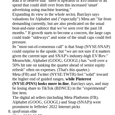
lead it to believe that "there is upwards of $10 billion of ad
spend that could shift over from this increased 'smart'
advertising using machine learning."
Expanding its view to the whole sector, Barclays says
valuations for Alphabet and ("especially") Meta are "far from
demanding currently, but are also predicated on the usual
beat-and-raise cadence that we’ve seen over the past 18
months." If growth starts to become a concern, the large caps
could trade "sideways" and some of the small caps could feel
pressure.
Its "most out-of-consensus call" is that Snap (NYSE:SNAP)
could surprise to the upside, but "we are not sure if it matters
given the current tape and SNAP’s industry-high EV/Rev."
Meanwhile, Alphabet (GOOG, GOOGL) has "well over a
50% hit rate on tanking the quarter ahead of senior equity
refresh" often on expenses. (That's this quarter.)
Meta (FB) and Twitter (NYSE:TWTR) feel "solid" toward
the higher end of guided ranges,
while Pinterest
(NYSE:PINS) looks more in-line
, Barclays says, and may
be losing share to TikTok (BDNCE) in the "experimental"
line item.
The digital ad sellers (including Meta Platforms (FB),
Alphabet (GOOG, GOOGL) and Snap (SNAP)) were
prominent in Jefferies' 2022 Internet picks
sjos
Forum elite