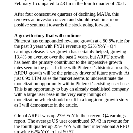
February 1 compared to 431m in the fourth quarter of 2021.
After four consecutive quarters of declining MAUs, this
removes an investor concern and should result in a more
positive sentiment towards the stock going forward.
A growth story that will continue
Pinterest has compounded revenue growth at a 50.5% rate for
the past 3 years with FY21 revenue up 52% YoY - Q4
earnings release. User growth has certainly helped, growing
13.4% on average over the past 2 years, but ARPU growth
has been the primary contributor to the impressive growth
rates seen in the past. In line with Pinterest’s historical results,
ARPU growth will be the primary driver of future growth. At
just 6.9x LTM sales the market seems to underestimate the
monetization opportunity within Pinterest’s existing user base.
This is an opportunity to buy an already established company
with a large user base in the very early innings of
monetization which should result in a long-term growth story
as I will demonstrate in the article.
Global ARPU was up 23% YoY in their recent Q4 earnings
report. The average US user contributed $7.43 in revenue for
the fourth quarter up 25% YoY with their international ARPU
growing 62% YoY to just $0.57.