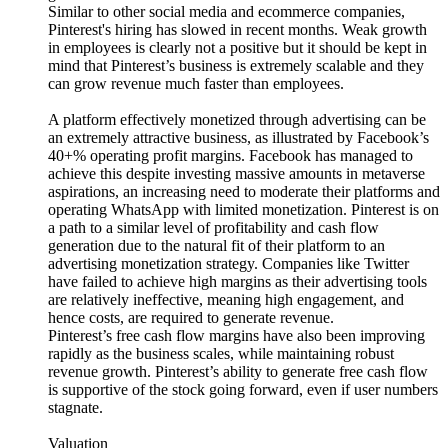
Similar to other social media and ecommerce companies,
Pinterest's hiring has slowed in recent months. Weak growth
in employees is clearly not a positive but it should be kept in
mind that Pinterest’s business is extremely scalable and they
can grow revenue much faster than employees.
A platform effectively monetized through advertising can be
an extremely attractive business, as illustrated by Facebook’s
40+% operating profit margins. Facebook has managed to
achieve this despite investing massive amounts in metaverse
aspirations, an increasing need to moderate their platforms and
operating WhatsApp with limited monetization. Pinterest is on
a path to a similar level of profitability and cash flow
generation due to the natural fit of their platform to an
advertising monetization strategy. Companies like Twitter
have failed to achieve high margins as their advertising tools
are relatively ineffective, meaning high engagement, and
hence costs, are required to generate revenue.
Pinterest’s free cash flow margins have also been improving
rapidly as the business scales, while maintaining robust
revenue growth. Pinterest’s ability to generate free cash flow
is supportive of the stock going forward, even if user numbers
stagnate.
Valuation