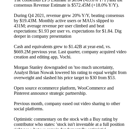
consensus Revenue Estimate is $572.45M (+18.0% Y/Y).
During Q4 2021, revenue grew 20% Y/Y, beating consensus
by $19.43M. Monthly active users or MAUs slipped to
431M; average revenue per user climbed and beat
expectations: $1.93 per user vs. expectations for $1.84. Dig
deeper in company presentation
Cash and equivalents grew to $1.42B at year-end, vs.
$669.2M previous year. Last quarter, company acquired video
creation and editing app, Vochi.
Morgan Stanley downgraded on 'too much uncertainty,
Analyst Brian Nowak lowered his rating to equal weight from
overweight and slashed his price target to $30 from $53.
Open source ecommerce platform, WooCommerce and
Pinterest announce strategic partnership.
Previous month, company eased out video sharing to other
social platforms.
Optimistic commentary on the stock with a Buy rating by
contributor who states: 'stock isn't investable at a full position