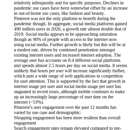
relatively infrequently and for specific purposes. Declines in
pandemic use cases have been somewhat offset by an increase
in out-of-home use cases, like fashion and beauty.
Pinterest was not the only platform to benefit during the
pandemic though. In aggregate, social media platforms gained
490 million users in 2020, a growth rate almost double that of
2019. Social media appears to be approaching saturation
though as 90% of people with access to the internet now
using social media. Further growth is likely but this will be at
a modest rate, driven by continued penetration amongst
existing internet users and increased internet adoption. The
average user has accounts on 8.4 different social platforms
and spends almost 2.5 hours per day on social media. It seems
unlikely that hours per user will increase significantly further,
which puts a wide range of web applications in competition
for user attention. This is supported by the fact that growth in
internet usage per user and social media usage per user has
stagnated in recent years, although mobile continues to make
up an increasingly large percentage of user time on the
internet (~53%).
Pinterest’s user engagement over the past 12 months has
varied by use case and demographic:
Shopping engagement has been more resilient than overall
engagement
Search engagement rates remain elevated compared to pre-