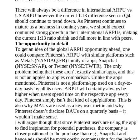
There will always be a difference in international ARPU vs
US ARPU however the current 1:13 difference seen in Q4
should continue to trend down. As Pinterest continues to
mature as a business in coming years, we should expect
continued strong growth in their international ARPUs, making
the current 1:13 ratio shrink and fall more in line with peers.
The opportunity in detail
To get an idea of the global ARPU opportunity ahead, one
could compare Pinterest’s ARPU with similar platforms such
as Meta’s (NASDAQ:FB) family of apps, Snapchat
(NYSE:SNAP), or Twitter (NYSE:TWTR).
The only
problem being that these aren’t exactly similar apps, and this
is not an apples-to-apples comparison. Unlike the apps
mentioned, Pinterest is not a platform/app used on a day-to-
day basis by all its users.
ARPU will certainly always be
higher when users spend time on the respective app every
day. Pinterest simply isn’t that kind of app/platform. This is
also why MAUs are used as a key user metric and why
Pinterest doesn’t disclose DAUs on a quarterly basis – it
wouldn’t make sense.
I will argue though that since Pinterest users are using the app
to find inspiration for potential purchases, the company is
closer positioned to the purchase than e.g., Snapchat and
hence ads should be more costly, compensating for the lack of