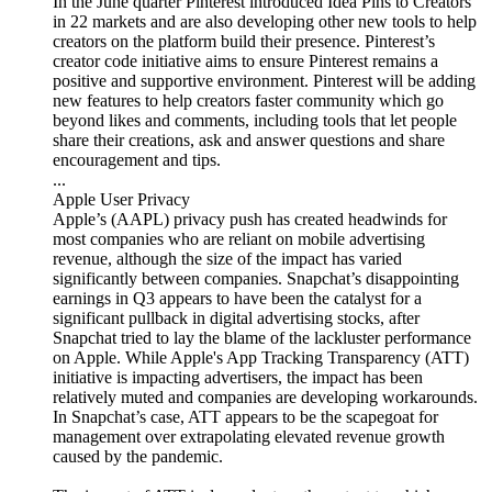
In the June quarter Pinterest introduced Idea Pins to Creators
in 22 markets and are also developing other new tools to help
creators on the platform build their presence. Pinterest’s
creator code initiative aims to ensure Pinterest remains a
positive and supportive environment. Pinterest will be adding
new features to help creators faster community which go
beyond likes and comments, including tools that let people
share their creations, ask and answer questions and share
encouragement and tips.
...
Apple User Privacy
Apple’s (AAPL) privacy push has created headwinds for
most companies who are reliant on mobile advertising
revenue, although the size of the impact has varied
significantly between companies. Snapchat’s disappointing
earnings in Q3 appears to have been the catalyst for a
significant pullback in digital advertising stocks, after
Snapchat tried to lay the blame of the lackluster performance
on Apple. While Apple's App Tracking Transparency (ATT)
initiative is impacting advertisers, the impact has been
relatively muted and companies are developing workarounds.
In Snapchat’s case, ATT appears to be the scapegoat for
management over extrapolating elevated revenue growth
caused by the pandemic.