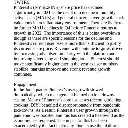
TWTR6
Pinterest’s (NYSE:PINS) share price has declined
significantly in 2021 as the result of a decline in monthly
active users (MAUs) and general concerns over growth stock
valuations in an inflationary environment. There are likely to
be further MAU declines in Q4 before Pinterest returns to
growth in 2022. The importance of this is being overblown
though as there are specific reasons for the decline and
Pinterest’s current user base is more than sufficient to justify
its current share price. Revenue will continue to grow, driven
by increasing advertiser familiarity with the platform and
improving advertising and shopping tools. Pinterest should
move significantly higher later in the year as user numbers
stabilize, margins improve and strong revenue growth
continues.
Engagement
In the June quarter Pinterest’s user growth slowed
dramatically, which management blamed on lockdowns
easing. Many of Pinterest’s core use cases (décor, gardening,
cooking, DIY) benefited disproportionately from pandemic
lockdowns. As a result, Pinterest’s user growth through the
pandemic was boosted and this has created a headwind as the
economy has reopened. The impact of this has been
exacerbated by the fact that many Pinners use the platform