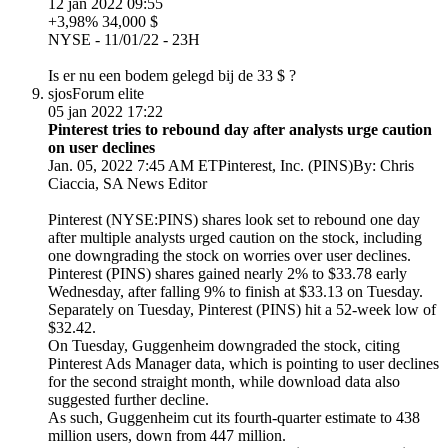
12 jan 2022 09:55
+3,98% 34,000 $
NYSE - 11/01/22 - 23H
Is er nu een bodem gelegd bij de 33 $ ?
sjos
Forum elite
05 jan 2022 17:22
Pinterest tries to rebound day after analysts urge caution
on user declines
Jan. 05, 2022 7:45 AM ETPinterest, Inc. (PINS)By: Chris
Ciaccia, SA News Editor
Pinterest (NYSE:PINS) shares look set to rebound one day
after multiple analysts urged caution on the stock, including
one downgrading the stock on worries over user declines.
Pinterest (PINS) shares gained nearly 2% to $33.78 early
Wednesday, after falling 9% to finish at $33.13 on Tuesday.
Separately on Tuesday, Pinterest (PINS) hit a 52-week low of
$32.42.
On Tuesday, Guggenheim downgraded the stock, citing
Pinterest Ads Manager data, which is pointing to user declines
for the second straight month, while download data also
suggested further decline.
As such, Guggenheim cut its fourth-quarter estimate to 438
million users, down from 447 million.