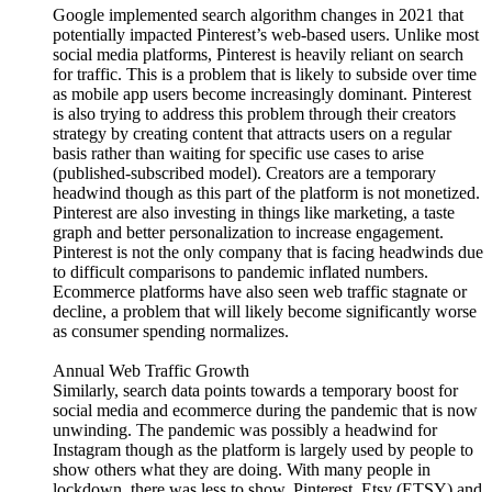
Google implemented search algorithm changes in 2021 that
potentially impacted Pinterest’s web-based users. Unlike most
social media platforms, Pinterest is heavily reliant on search
for traffic. This is a problem that is likely to subside over time
as mobile app users become increasingly dominant. Pinterest
is also trying to address this problem through their creators
strategy by creating content that attracts users on a regular
basis rather than waiting for specific use cases to arise
(published-subscribed model). Creators are a temporary
headwind though as this part of the platform is not monetized.
Pinterest are also investing in things like marketing, a taste
graph and better personalization to increase engagement.
Pinterest is not the only company that is facing headwinds due
to difficult comparisons to pandemic inflated numbers.
Ecommerce platforms have also seen web traffic stagnate or
decline, a problem that will likely become significantly worse
as consumer spending normalizes.
Annual Web Traffic Growth
Similarly, search data points towards a temporary boost for
social media and ecommerce during the pandemic that is now
unwinding. The pandemic was possibly a headwind for
Instagram though as the platform is largely used by people to
show others what they are doing. With many people in
lockdown, there was less to show. Pinterest, Etsy (ETSY) and