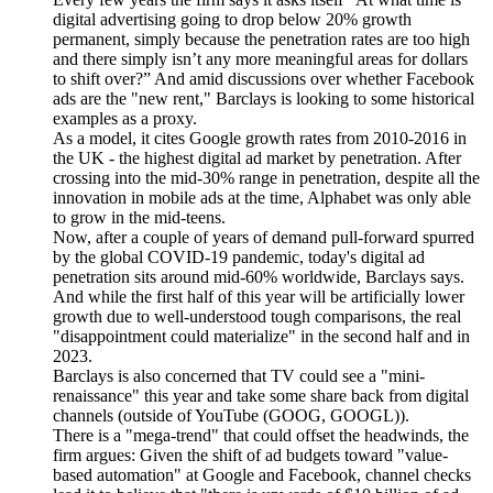
digital advertising going to drop below 20% growth
permanent, simply because the penetration rates are too high
and there simply isn’t any more meaningful areas for dollars
to shift over?” And amid discussions over whether Facebook
ads are the "new rent," Barclays is looking to some historical
examples as a proxy.
As a model, it cites Google growth rates from 2010-2016 in
the UK - the highest digital ad market by penetration. After
crossing into the mid-30% range in penetration, despite all the
innovation in mobile ads at the time, Alphabet was only able
to grow in the mid-teens.
Now, after a couple of years of demand pull-forward spurred
by the global COVID-19 pandemic, today's digital ad
penetration sits around mid-60% worldwide, Barclays says.
And while the first half of this year will be artificially lower
growth due to well-understood tough comparisons, the real
"disappointment could materialize" in the second half and in
2023.
Barclays is also concerned that TV could see a "mini-
renaissance" this year and take some share back from digital
channels (outside of YouTube (GOOG, GOOGL)).
There is a "mega-trend" that could offset the headwinds, the
firm argues: Given the shift of ad budgets toward "value-
based automation" at Google and Facebook, channel checks