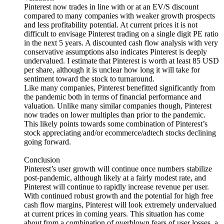
Pinterest now trades in line with or at an EV/S discount
compared to many companies with weaker growth prospects
and less profitability potential. At current prices it is not
difficult to envisage Pinterest trading on a single digit PE ratio
in the next 5 years. A discounted cash flow analysis with very
conservative assumptions also indicates Pinterest is deeply
undervalued. I estimate that Pinterest is worth at least 85 USD
per share, although it is unclear how long it will take for
sentiment toward the stock to turnaround.
Like many companies, Pinterest benefitted significantly from
the pandemic both in terms of financial performance and
valuation. Unlike many similar companies though, Pinterest
now trades on lower multiples than prior to the pandemic.
This likely points towards some combination of Pinterest’s
stock appreciating and/or ecommerce/adtech stocks declining
going forward.
Conclusion
Pinterest’s user growth will continue once numbers stabilize
post-pandemic, although likely at a fairly modest rate, and
Pinterest will continue to rapidly increase revenue per user.
With continued robust growth and the potential for high free
cash flow margins, Pinterest will look extremely undervalued
at current prices in coming years. This situation has come
about from a combination of overblown fears of user losses, a