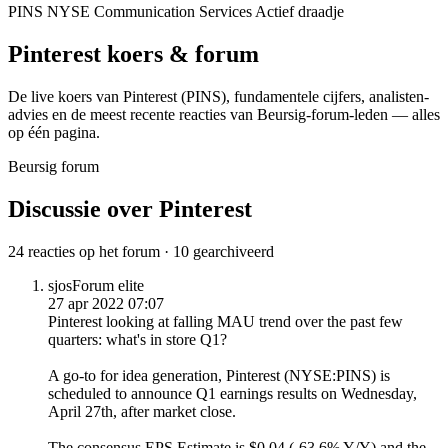
PINS
NYSE
Communication Services
Actief draadje
Pinterest
koers & forum
De live koers van Pinterest
(PINS)
, fundamentele cijfers, analisten­
advies en de meest recente reacties van Beursig-forum-leden — alles
op één pagina.
Beursig forum
Discussie over Pinterest
24 reacties op het forum · 10 gearchiveerd
sjos
Forum elite
27 apr 2022 07:07
Pinterest looking at falling MAU trend over the past few
quarters: what's in store Q1?
A go-to for idea generation, Pinterest (NYSE:PINS) is
scheduled
to announce Q1 earnings results on Wednesday,
April 27th, after market close.
The consensus EPS Estimate is $0.04 (-63.6% Y/Y) and the