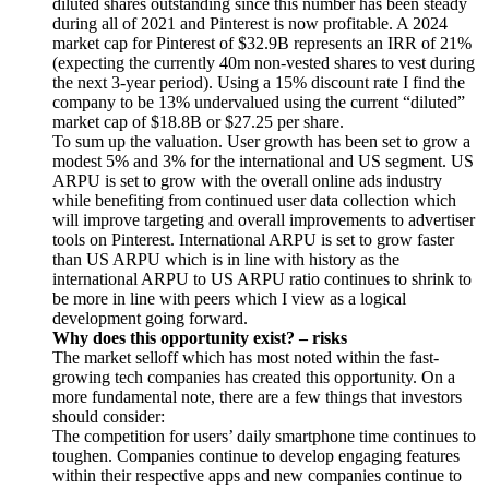
diluted shares outstanding since this number has been steady
during all of 2021 and Pinterest is now profitable. A 2024
market cap for Pinterest of $32.9B represents an IRR of 21%
(expecting the currently 40m non-vested shares to vest during
the next 3-year period). Using a 15% discount rate I find the
company to be 13% undervalued using the current “diluted”
market cap of $18.8B or $27.25 per share.
To sum up the valuation. User growth has been set to grow a
modest 5% and 3% for the international and US segment. US
ARPU is set to grow with the overall online ads industry
while benefiting from continued user data collection which
will improve targeting and overall improvements to advertiser
tools on Pinterest. International ARPU is set to grow faster
than US ARPU which is in line with history as the
international ARPU to US ARPU ratio continues to shrink to
be more in line with peers which I view as a logical
development going forward.
Why does this opportunity exist? – risks
The market selloff which has most noted within the fast-
growing tech companies has created this opportunity. On a
more fundamental note, there are a few things that investors
should consider:
The competition for users’ daily smartphone time continues to
toughen. Companies continue to develop engaging features
within their respective apps and new companies continue to