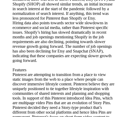
Shopify (SHOP) all showed similar trends, an initial increase
in search interest at the start of the pandemic followed by a
normalization of search interest. If anything, this trend was
less pronounced for Pinterest than Shopify or Etsy.
Hiring data also points towards sector wide slowdowns in
ecommerce and social media, rather than Pinterest specific
issues. Shopify’s hiring has slowed dramatically in recent
months and job openings mentioning Shopify in the job
requirements are also declining, pointing towards slower
revenue growth going forward. The number of job openings
has also been declining for Etsy and Snapchat (SNAP),
indicating that these companies are expecting slower growth
going forward.
Features
Pinterest are attempting to transition from a place to view
static images from the web to a place where people can
discover immersive lifestyle content. Pinterest believe they are
uniquely positioned to tie together lifestyle inspiration with
communities of shared interests and planning and shopping
tools. In support of this Pinterest introduced Idea Pins, which
are multipage video Pins that are an evolution of Story Pins.
Pinterest decided they need a Story-type product that’s
different from other social platforms and hence Idea Pins are
permanent. Pinterest’s focus on short-form video content to