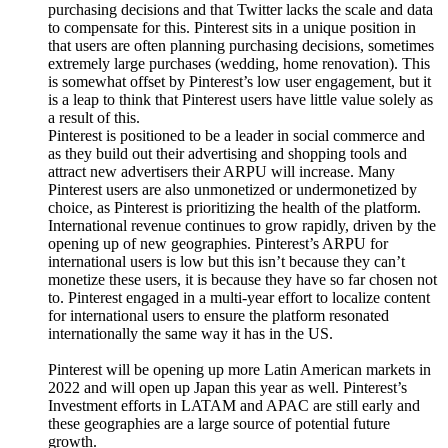
purchasing decisions and that Twitter lacks the scale and data
to compensate for this. Pinterest sits in a unique position in
that users are often planning purchasing decisions, sometimes
extremely large purchases (wedding, home renovation). This
is somewhat offset by Pinterest’s low user engagement, but it
is a leap to think that Pinterest users have little value solely as
a result of this.
Pinterest is positioned to be a leader in social commerce and
as they build out their advertising and shopping tools and
attract new advertisers their ARPU will increase. Many
Pinterest users are also unmonetized or undermonetized by
choice, as Pinterest is prioritizing the health of the platform.
International revenue continues to grow rapidly, driven by the
opening up of new geographies. Pinterest’s ARPU for
international users is low but this isn’t because they can’t
monetize these users, it is because they have so far chosen not
to. Pinterest engaged in a multi-year effort to localize content
for international users to ensure the platform resonated
internationally the same way it has in the US.
Pinterest will be opening up more Latin American markets in
2022 and will open up Japan this year as well. Pinterest’s
Investment efforts in LATAM and APAC are still early and
these geographies are a large source of potential future
growth.