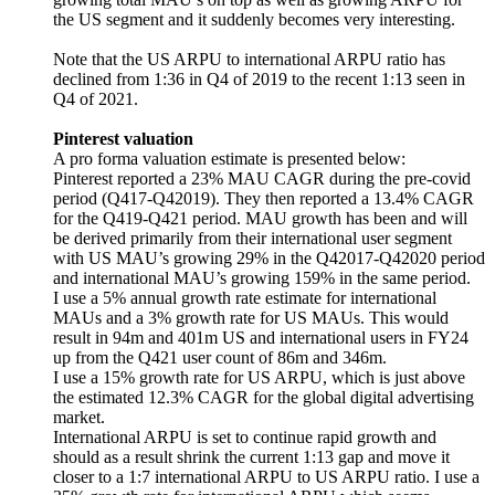
the US segment and it suddenly becomes very interesting.
Note that the US ARPU to international ARPU ratio has
declined from 1:36 in Q4 of 2019 to the recent 1:13 seen in
Q4 of 2021.
Pinterest valuation
A pro forma valuation estimate is presented below:
Pinterest reported a 23% MAU CAGR during the pre-covid
period (Q417-Q42019). They then reported a 13.4% CAGR
for the Q419-Q421 period. MAU growth has been and will
be derived primarily from their international user segment
with US MAU’s growing 29% in the Q42017-Q42020 period
and international MAU’s growing 159% in the same period.
I use a 5% annual growth rate estimate for international
MAUs and a 3% growth rate for US MAUs. This would
result in 94m and 401m US and international users in FY24
up from the Q421 user count of 86m and 346m.
I use a 15% growth rate for US ARPU, which is just above
the estimated 12.3% CAGR for the global digital advertising
market.
International ARPU is set to continue rapid growth and
should as a result shrink the current 1:13 gap and move it
closer to a 1:7 international ARPU to US ARPU ratio. I use a