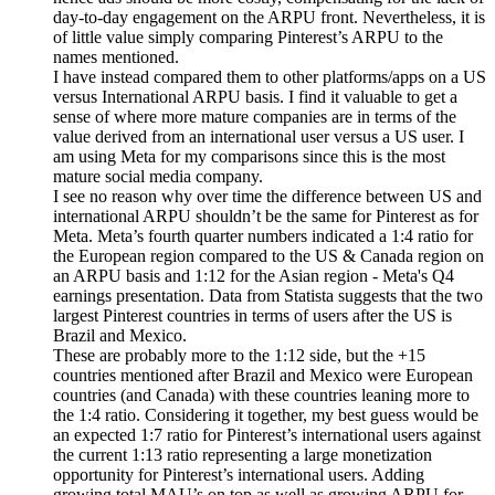
day-to-day engagement on the ARPU front. Nevertheless, it is
of little value simply comparing Pinterest’s ARPU to the
names mentioned.
I have instead compared them to other platforms/apps on a US
versus International ARPU basis. I find it valuable to get a
sense of where more mature companies are in terms of the
value derived from an international user versus a US user. I
am using Meta for my comparisons since this is the most
mature social media company.
I see no reason why over time the difference between US and
international ARPU shouldn’t be the same for Pinterest as for
Meta. Meta’s fourth quarter numbers indicated a 1:4 ratio for
the European region compared to the US & Canada region on
an ARPU basis and 1:12 for the Asian region - Meta's Q4
earnings presentation. Data from Statista suggests that the two
largest Pinterest countries in terms of users after the US is
Brazil and Mexico.
These are probably more to the 1:12 side, but the +15
countries mentioned after Brazil and Mexico were European
countries (and Canada) with these countries leaning more to
the 1:4 ratio. Considering it together, my best guess would be
an expected 1:7 ratio for Pinterest’s international users against
the current 1:13 ratio representing a large monetization
opportunity for Pinterest’s international users. Adding
growing total MAU’s on top as well as growing ARPU for