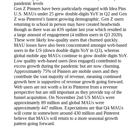
pandemic levels
Gen Z Pinners have been particularly engaged with Idea Pins
U.S. MAUs under 25 grew double-digits YoY in Q2 and Gen
Z was Pinterest’s fastest growing demographic. Gen Z users
returning to school in person may have created headwinds
though as there was an iOS update last year which resulted in
a large amount of engagement (4 million users in Q3 2020).
These were likely low-quality users that churned quickly.
MAU losses have also been concentrated amongst web-based
users in the US (down double digits YoY in Q3), whereas
global mobile app MAUs continue to grow double digits YoY.
Low quality web-based users (less engaged) contributed to
excess growth during the pandemic but are now churning.
Approximately 75% of Pinners are mobile users and they
contribute the vast majority of revenue, meaning continued
growth here is supportive of revenue growth going forward.
Web users are not worth a lot to Pinterest from a revenue
perspective but are still important as they provide top of the
funnel acquisition. On November 2nd US MAUs were
approximately 89 million and global MAUs were
approximately 447 million. Expectations are that Q4 MAUs
will come in somewhere around 430 million and Pinterest
believe that MAUs will return to a more seasonal growth
pattern going forward.