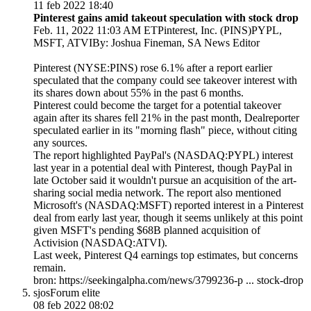
11 feb 2022 18:40
Pinterest gains amid takeout speculation with stock drop
Feb. 11, 2022 11:03 AM ETPinterest, Inc. (PINS)PYPL,
MSFT, ATVIBy: Joshua Fineman, SA News Editor
Pinterest (NYSE:PINS) rose 6.1% after a report earlier
speculated that the company could see takeover interest with
its shares down about 55% in the past 6 months.
Pinterest could become the
target for a potential takeover
again
after its shares fell 21% in the past month, Dealreporter
speculated earlier in its "morning flash" piece, without citing
any sources.
The report highlighted PayPal's (NASDAQ:PYPL) interest
last year in a potential deal with Pinterest, though PayPal in
late October said it wouldn't pursue an acquisition of the art-
sharing social media network. The report also mentioned
Microsoft's (NASDAQ:MSFT) reported interest in a Pinterest
deal from early last year, though it seems unlikely at this point
given MSFT's pending $68B planned acquisition of
Activision (NASDAQ:ATVI).
Last week, Pinterest Q4 earnings top estimates, but concerns
remain.
bron: https://seekingalpha.com/news/3799236-p ... stock-drop
sjos
Forum elite
08 feb 2022 08:02