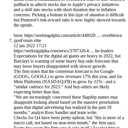
pullback in adtech stocks due to Apple’s privacy initiatives
and a shift into stocks with short duration due to inflation
concerns. Picking a bottom in this type of situation is difficult
but Pinterest’s risk-reward ratio is now highly skewed towards
the upside.
bron: https://seekingalpha.com/article/448028 ... -overblown
sjos
Forum elite
12 jan 2022 17:21
https://seekingalpha.com/news/3787326-b ... he-leaders
Expectations for the digital ad giants are heavy in 2022, but
Barclays is warning of some heavy buy-side forecasts that
may leave buyers disappointed with slower growth.
The firm notes that the consensus forecast is for Google
(GOOG, GOOGL) to grow revenues 17% this year, and for
Meta Platforms (NASDAQ:FB) to grow by 21% - and a
"similar cadence for 2023." And buy-siders are likely
expecting better than that.
"We are increasingly concerned these flagship names may
disappoint looking ahead based on the massive penetration
gains that digital advertising has realized in the past 18
months," analyst Ross Sandler and team write.
Checks for Q4 have been pretty upbeat, but "this is more of a
macro call, not based on near-term trends," the firm says.
Every few years the firm says it asks itself "At what time is