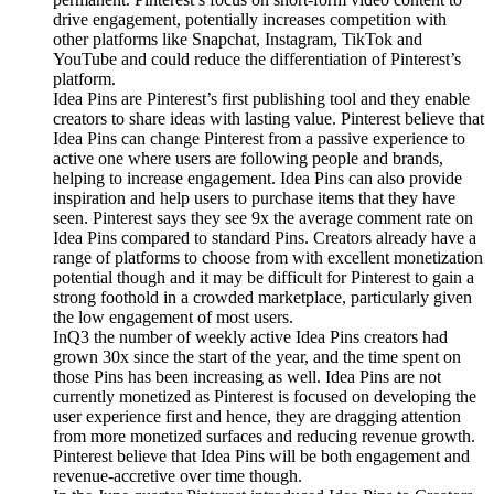
drive engagement, potentially increases competition with
other platforms like Snapchat, Instagram, TikTok and
YouTube and could reduce the differentiation of Pinterest’s
platform.
Idea Pins are Pinterest’s first publishing tool and they enable
creators to share ideas with lasting value. Pinterest believe that
Idea Pins can change Pinterest from a passive experience to
active one where users are following people and brands,
helping to increase engagement. Idea Pins can also provide
inspiration and help users to purchase items that they have
seen. Pinterest says they see 9x the average comment rate on
Idea Pins compared to standard Pins. Creators already have a
range of platforms to choose from with excellent monetization
potential though and it may be difficult for Pinterest to gain a
strong foothold in a crowded marketplace, particularly given
the low engagement of most users.
InQ3 the number of weekly active Idea Pins creators had
grown 30x since the start of the year, and the time spent on
those Pins has been increasing as well. Idea Pins are not
currently monetized as Pinterest is focused on developing the
user experience first and hence, they are dragging attention
from more monetized surfaces and reducing revenue growth.
Pinterest believe that Idea Pins will be both engagement and
revenue-accretive over time though.