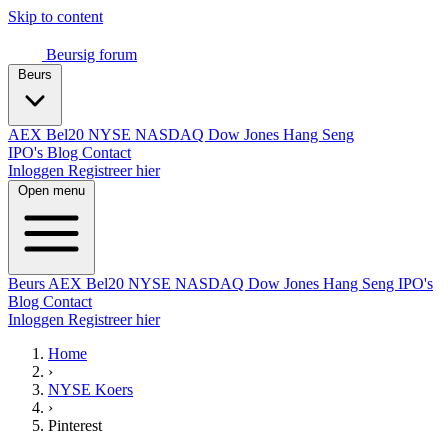
Skip to content
Beursig
forum
Beurs
AEX
Bel20
NYSE
NASDAQ
Dow Jones
Hang Seng
IPO's
Blog
Contact
Inloggen
Registreer hier
Open menu
Beurs
AEX
Bel20
NYSE
NASDAQ
Dow Jones
Hang Seng
IPO's
Blog
Contact
Inloggen
Registreer hier
Home
›
NYSE Koers
›
Pinterest