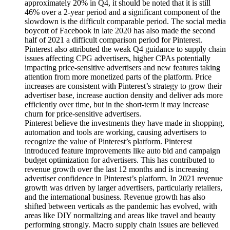
approximately 20% in Q4, it should be noted that it is still
46% over a 2-year period and a significant component of the
slowdown is the difficult comparable period. The social media
boycott of Facebook in late 2020 has also made the second
half of 2021 a difficult comparison period for Pinterest.
Pinterest also attributed the weak Q4 guidance to supply chain
issues affecting CPG advertisers, higher CPAs potentially
impacting price-sensitive advertisers and new features taking
attention from more monetized parts of the platform. Price
increases are consistent with Pinterest’s strategy to grow their
advertiser base, increase auction density and deliver ads more
efficiently over time, but in the short-term it may increase
churn for price-sensitive advertisers.
Pinterest believe the investments they have made in shopping,
automation and tools are working, causing advertisers to
recognize the value of Pinterest’s platform. Pinterest
introduced feature improvements like auto bid and campaign
budget optimization for advertisers. This has contributed to
revenue growth over the last 12 months and is increasing
advertiser confidence in Pinterest’s platform. In 2021 revenue
growth was driven by larger advertisers, particularly retailers,
and the international business. Revenue growth has also
shifted between verticals as the pandemic has evolved, with
areas like DIY normalizing and areas like travel and beauty
performing strongly. Macro supply chain issues are believed