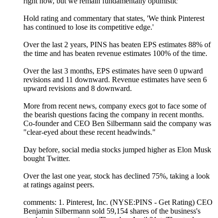
right now, but we remain fundamentally optimistic'
Hold rating and commentary that states, 'We think Pinterest
has continued to lose its competitive edge.'
Over the last 2 years, PINS has beaten EPS estimates 88% of
the time and has beaten revenue estimates 100% of the time.
Over the last 3 months, EPS estimates have seen 0 upward
revisions and 11 downward. Revenue estimates have seen 6
upward revisions and 8 downward.
More from recent news, company execs got to face some of
the bearish questions facing the company in recent months.
Co-founder and CEO Ben Silbermann said the company was
"clear-eyed about these recent headwinds."
Day before, social media stocks jumped higher as Elon Musk
bought Twitter.
Over the last one year, stock has declined 75%, taking a look
at ratings against peers.
comments: 1. Pinterest, Inc. (NYSE:PINS - Get Rating) CEO
Benjamin Silbermann sold 59,154 shares of the business's