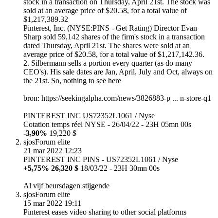
stock in a transaction on Thursday, April 21st. The stock was
sold at an average price of $20.58, for a total value of
$1,217,389.32
Pinterest, Inc. (NYSE:PINS - Get Rating) Director Evan
Sharp sold 59,142 shares of the firm's stock in a transaction
dated Thursday, April 21st. The shares were sold at an
average price of $20.58, for a total value of $1,217,142.36.
2. Silbermann sells a portion every quarter (as do many
CEO's). His sale dates are Jan, April, July and Oct, always on
the 21st. So, nothing to see here
bron: https://seekingalpha.com/news/3826883-p ... n-store-q1
PINTEREST INC US72352L1061 / Nyse
Cotation temps réel NYSE - 26/04/22 - 23H 05mn 00s
-3,90%
19,220 $
sjos
Forum elite
21 mar 2022 12:23
PINTEREST INC PINS - US72352L1061 / Nyse
+5,75% 26,320 $
18/03/22 - 23H 30mn 00s
Al vijf beursdagen stijgende
sjos
Forum elite
15 mar 2022 19:11
Pinterest eases video sharing to other social platforms