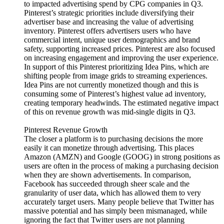
to impacted advertising spend by CPG companies in Q3.
Pinterest’s strategic priorities include diversifying their
advertiser base and increasing the value of advertising
inventory. Pinterest offers advertisers users who have
commercial intent, unique user demographics and brand
safety, supporting increased prices. Pinterest are also focused
on increasing engagement and improving the user experience.
In support of this Pinterest prioritizing Idea Pins, which are
shifting people from image grids to streaming experiences.
Idea Pins are not currently monetized though and this is
consuming some of Pinterest’s highest value ad inventory,
creating temporary headwinds. The estimated negative impact
of this on revenue growth was mid-single digits in Q3.
Pinterest Revenue Growth
The closer a platform is to purchasing decisions the more
easily it can monetize through advertising. This places
Amazon (AMZN) and Google (GOOG) in strong positions as
users are often in the process of making a purchasing decision
when they are shown advertisements. In comparison,
Facebook has succeeded through sheer scale and the
granularity of user data, which has allowed them to very
accurately target users. Many people believe that Twitter has
massive potential and has simply been mismanaged, while
ignoring the fact that Twitter users are not planning