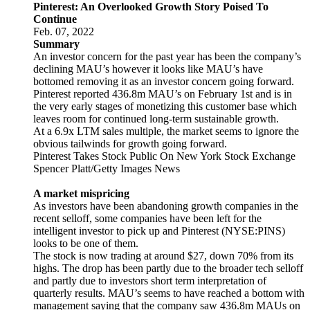
Pinterest: An Overlooked Growth Story Poised To
Continue
Feb. 07, 2022
Summary
An investor concern for the past year has been the company’s
declining MAU’s however it looks like MAU’s have
bottomed removing it as an investor concern going forward.
Pinterest reported 436.8m MAU’s on February 1st and is in
the very early stages of monetizing this customer base which
leaves room for continued long-term sustainable growth.
At a 6.9x LTM sales multiple, the market seems to ignore the
obvious tailwinds for growth going forward.
Pinterest Takes Stock Public On New York Stock Exchange
Spencer Platt/Getty Images News
A market mispricing
As investors have been abandoning growth companies in the
recent selloff, some companies have been left for the
intelligent investor to pick up and Pinterest (NYSE:PINS)
looks to be one of them.
The stock is now trading at around $27, down 70% from its
highs. The drop has been partly due to the broader tech selloff
and partly due to investors short term interpretation of
quarterly results. MAU’s seems to have reached a bottom with
management saying that the company saw 436.8m MAUs on