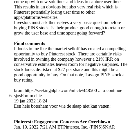
come up with new solutions and ideas to capture user time.
This results in an obvious but also very real risk which is
Pinterest potentially losing user time to other
apps/platforms/websites.
Investors must ask themselves a very basic question before
buying PINS stock. Is their product good enough to retain or
grow the user base and time spent going forward?
Final comments
It looks to me like the market selloff has created a compelling
opportunity to buy Pinterest stock. There are certainly risks
involved in owning the company however a 21% IRR on
conservative estimates leaves room for negative surprises. The
stock looks de-risked at $27 per share and this might be a
good opportunity to buy. On that note, I assign PINS stock a
buy rating.
bron: https://seekingalpha.com/article/448500 ... o-continue
sjos
Forum elite
19 jan 2022 18:24
Een hele boterham voor wie de slaap niet kan vatten:
Pinterest: Engagement Concerns Are Overblown
Jan. 19, 2022 7:21 AM ETPinterest, Inc. (PINS)SNAP,