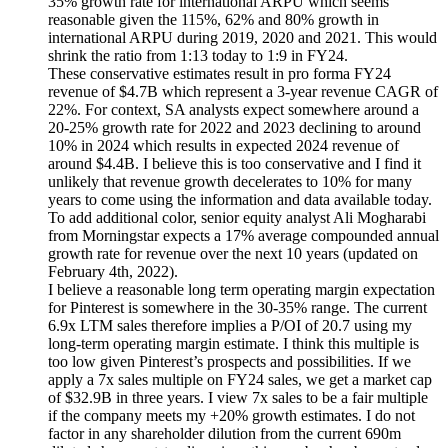
35% growth rate for international ARPU which seems
reasonable given the 115%, 62% and 80% growth in
international ARPU during 2019, 2020 and 2021. This would
shrink the ratio from 1:13 today to 1:9 in FY24.
These conservative estimates result in pro forma FY24
revenue of $4.7B which represent a 3-year revenue CAGR of
22%. For context, SA analysts expect somewhere around a
20-25% growth rate for 2022 and 2023 declining to around
10% in 2024 which results in expected 2024 revenue of
around $4.4B. I believe this is too conservative and I find it
unlikely that revenue growth decelerates to 10% for many
years to come using the information and data available today.
To add additional color, senior equity analyst Ali Mogharabi
from Morningstar expects a 17% average compounded annual
growth rate for revenue over the next 10 years (updated on
February 4th, 2022).
I believe a reasonable long term operating margin expectation
for Pinterest is somewhere in the 30-35% range. The current
6.9x LTM sales therefore implies a P/OI of 20.7 using my
long-term operating margin estimate. I think this multiple is
too low given Pinterest’s prospects and possibilities. If we
apply a 7x sales multiple on FY24 sales, we get a market cap
of $32.9B in three years. I view 7x sales to be a fair multiple
if the company meets my +20% growth estimates. I do not
factor in any shareholder dilution from the current 690m