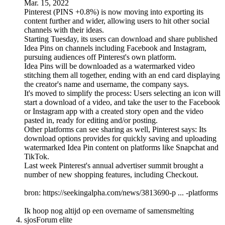
Mar. 15, 2022
Pinterest (PINS +0.8%) is now moving into exporting its
content further and wider, allowing users to hit other social
channels with their ideas.
Starting Tuesday, its users can download and share published
Idea Pins on channels including Facebook and Instagram,
pursuing audiences off Pinterest's own platform.
Idea Pins will be downloaded as a watermarked video
stitching them all together, ending with an end card displaying
the creator's name and username, the company says.
It's moved to simplify the process: Users selecting an icon will
start a download of a video, and take the user to the Facebook
or Instagram app with a created story open and the video
pasted in, ready for editing and/or posting.
Other platforms can see sharing as well, Pinterest says: Its
download options provides for quickly saving and uploading
watermarked Idea Pin content on platforms like Snapchat and
TikTok.
Last week Pinterest's annual advertiser summit brought a
number of new shopping features, including Checkout.
bron: https://seekingalpha.com/news/3813690-p ... -platforms
Ik hoop nog altijd op een overname of samensmelting
sjos
Forum elite